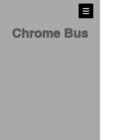
Chrome Bus