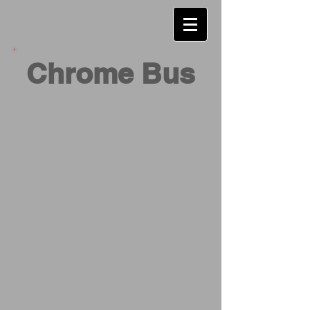
Chrome Bus