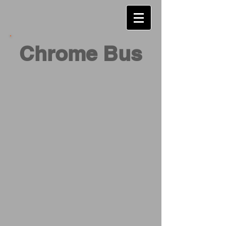
Chrome Bus