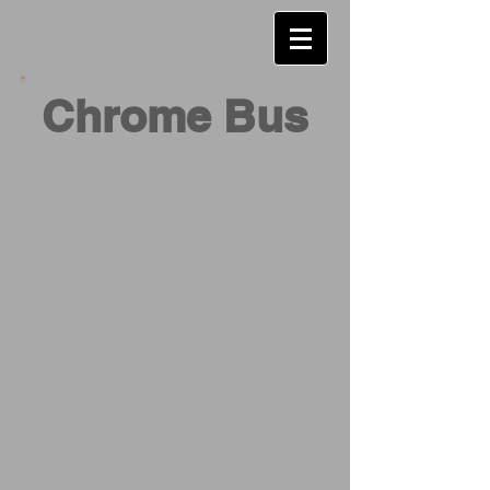
Chrome Bus