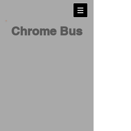
Chrome Bus