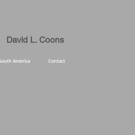
David L. Coons
South America
Contact