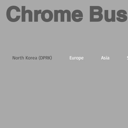
Chrome Bus
North Korea (DPRK)
Europe
Asia