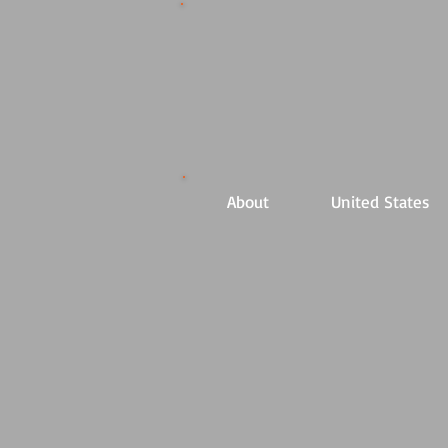
About
United States