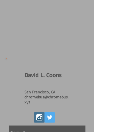
David L. Coons
San Francisco, CA
chromebus@chromebus.
xyz