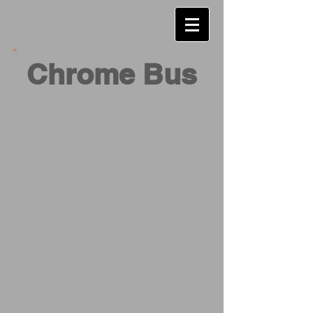
Chrome Bus